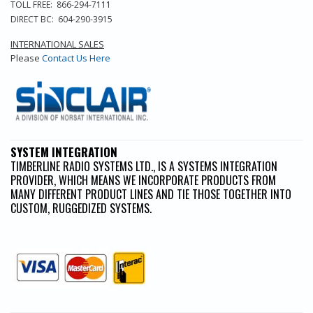
TOLL FREE: 866-294-7111
DIRECT BC: 604-290-3915
INTERNATIONAL SALES
Please
Contact Us Here
SYSTEM INTEGRATION
TIMBERLINE RADIO SYSTEMS LTD., IS A SYSTEMS INTEGRATION
PROVIDER, WHICH MEANS WE INCORPORATE PRODUCTS FROM
MANY DIFFERENT PRODUCT LINES AND TIE THOSE TOGETHER INTO
CUSTOM, RUGGEDIZED SYSTEMS.