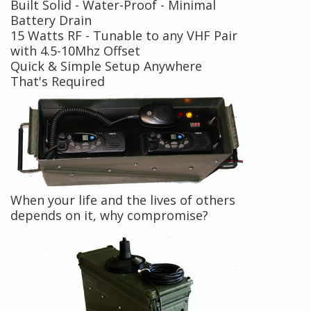
Built Solid - Water-Proof - Minimal
Battery Drain
15 Watts RF - Tunable to any VHF Pair
with 4.5-10Mhz Offset
Quick & Simple Setup Anywhere
That's Required
When your life and the lives of others
depends on it, why compromise?