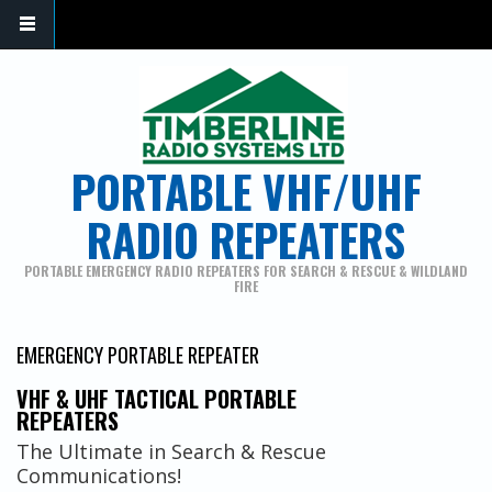
PORTABLE VHF/UHF
RADIO REPEATERS
PORTABLE EMERGENCY RADIO REPEATERS FOR SEARCH & RESCUE & WILDLAND
FIRE
EMERGENCY PORTABLE REPEATER
VHF & UHF TACTICAL PORTABLE
REPEATERS
The Ultimate in Search & Rescue
Communications!