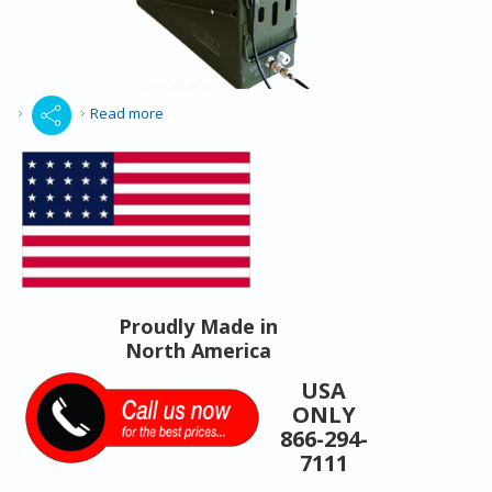
about Search Rescue Portable Repeater
Read more
Proudly Made in
North America
USA
ONLY
866-294-
7111