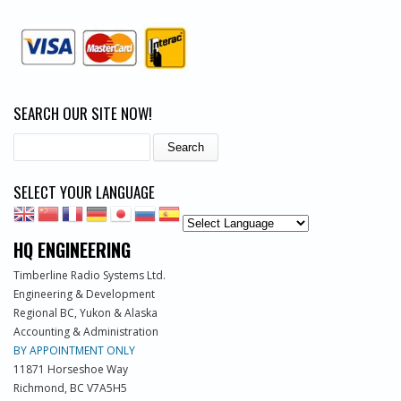
SEARCH OUR SITE NOW!
Search
SELECT YOUR LANGUAGE
HQ ENGINEERING
Timberline Radio Systems Ltd.
Engineering & Development
Regional BC, Yukon & Alaska
Accounting & Administration
BY APPOINTMENT ONLY
11871 Horseshoe Way
Richmond, BC V7A5H5