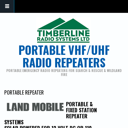
PORTABLE VHF/UHF
RADIO REPEATERS
PORTABLE EMERGENCY RADIO REPEATERS FOR SEARCH & RESCUE & WILDLAND
FIRE
PORTABLE REPEATER
PORTABLE &
FIXED STATION
REPEATER
SYSTEMS