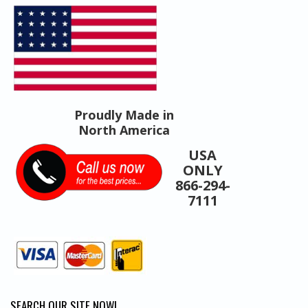
Products
Proudly Made in
North America
USA
ONLY
866-294-
7111
SEARCH OUR SITE NOW!