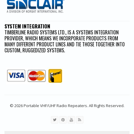
SYSTEM INTEGRATION
TIMBERLINE RADIO SYSTEMS LTD., IS A SYSTEMS INTEGRATION
PROVIDER, WHICH MEANS WE INCORPORATE PRODUCTS FROM
MANY DIFFERENT PRODUCT LINES AND TIE THOSE TOGETHER INTO
CUSTOM, RUGGEDIZED SYSTEMS.
© 2026 Portable VHF/UHF Radio Repeaters. All Rights Reserved.