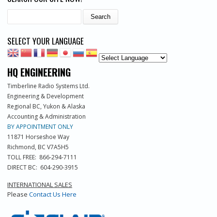
Search
SELECT YOUR LANGUAGE
HQ ENGINEERING
Timberline Radio Systems Ltd.
Engineering & Development
Regional BC, Yukon & Alaska
Accounting & Administration
BY APPOINTMENT ONLY
11871 Horseshoe Way
Richmond, BC V7A5H5
TOLL FREE: 866-294-7111
DIRECT BC: 604-290-3915
INTERNATIONAL SALES
Please
Contact Us Here