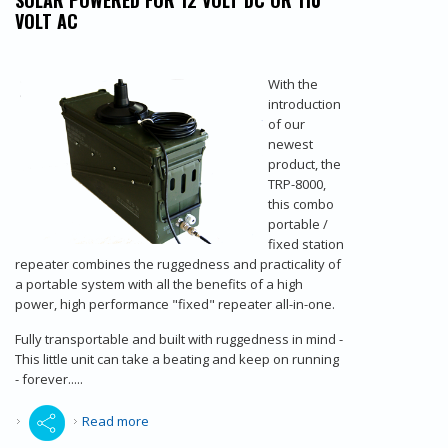
SOLAR POWERED FOR 12 VOLT DC OR 110
VOLT AC
With the
introduction
of our
newest
product, the
TRP-8000,
this combo
portable /
fixed station
repeater combines the ruggedness and practicality of
a portable system with all the benefits of a high
power, high performance "fixed" repeater all-in-one.
Fully transportable and built with ruggedness in mind -
This little unit can take a beating and keep on running
- forever.....
about Radio Repeater - Portable VHF/UHF
Read more
High/Low Radio Repeaters - Ammobox Radio